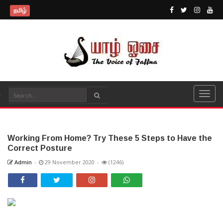
தமிழ்
Working From Home? Try These 5 Steps to Have the
Correct Posture
Admin
-
29 November 2020
-
(1246)