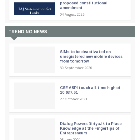
proposed constitutional
amendment
04 August 2026
TRENDING NEWS
SIMs to be deactivated on
unregistered new mobile devices
from tomorrow
30 September 2020
CSE ASPI touch all-time high of
10,037.61
27 October 2021
Dialog Powers Diriya.lk to Place
Knowledge at the Fingertips of
Entrepreneurs
03 June 2021