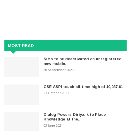
MOST READ
SIMs to be deactivated on unregistered
new mobile..
30 September 2020
CSE ASPI touch all-time high of 10,037.61
27 October 2021
Dialog Powers Diriya.lk to Place
Knowledge at the..
03 June 2021