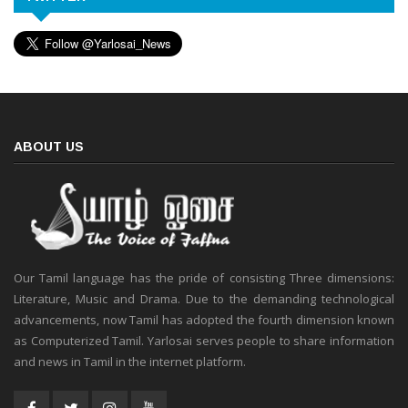
ABOUT US
Our Tamil language has the pride of consisting Three dimensions:
Literature, Music and Drama. Due to the demanding technological
advancements, now Tamil has adopted the fourth dimension known
as Computerized Tamil. Yarlosai serves people to share information
and news in Tamil in the internet platform.