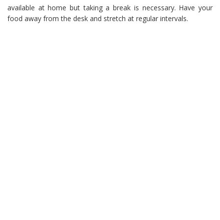
available at home but taking a break is necessary. Have your
food away from the desk and stretch at regular intervals.