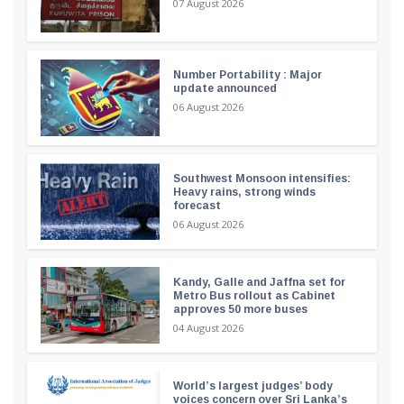
07 August 2026
Number Portability : Major
update announced
06 August 2026
Southwest Monsoon intensifies:
Heavy rains, strong winds
forecast
06 August 2026
Kandy, Galle and Jaffna set for
Metro Bus rollout as Cabinet
approves 50 more buses
04 August 2026
World’s largest judges’ body
voices concern over Sri Lanka’s