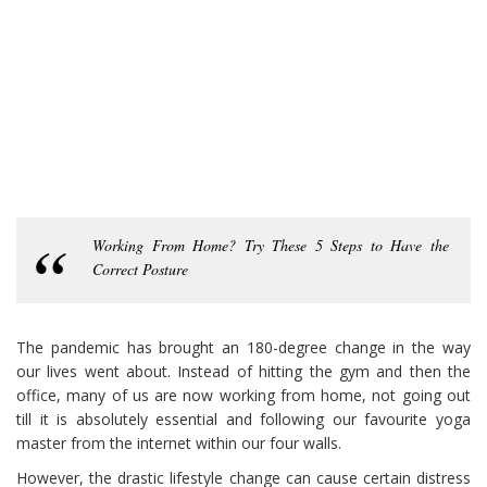
Working From Home? Try These 5 Steps to Have the
Correct Posture
The pandemic has brought an 180-degree change in the way
our lives went about. Instead of hitting the gym and then the
office, many of us are now working from home, not going out
till it is absolutely essential and following our favourite yoga
master from the internet within our four walls.
However, the drastic lifestyle change can cause certain distress