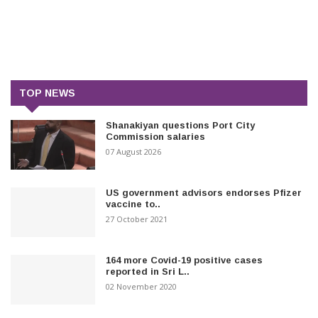
TOP NEWS
Shanakiyan questions Port City
Commission salaries
07 August 2026
US government advisors endorses Pfizer
vaccine to..
27 October 2021
164 more Covid-19 positive cases
reported in Sri L..
02 November 2020