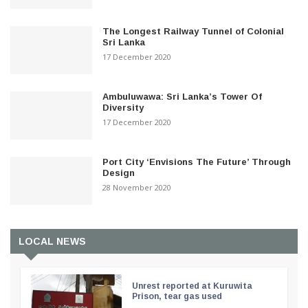
The Longest Railway Tunnel of Colonial
Sri Lanka
17 December 2020
Ambuluwawa: Sri Lanka’s Tower Of
Diversity
17 December 2020
Port City ‘Envisions The Future’ Through
Design
28 November 2020
LOCAL NEWS
Unrest reported at Kuruwita
Prison, tear gas used