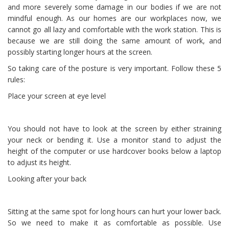
and more severely some damage in our bodies if we are not
mindful enough. As our homes are our workplaces now, we
cannot go all lazy and comfortable with the work station. This is
because we are still doing the same amount of work, and
possibly starting longer hours at the screen.
So taking care of the posture is very important. Follow these 5
rules:
Place your screen at eye level
You should not have to look at the screen by either straining
your neck or bending it. Use a monitor stand to adjust the
height of the computer or use hardcover books below a laptop
to adjust its height.
Looking after your back
Sitting at the same spot for long hours can hurt your lower back.
So we need to make it as comfortable as possible. Use