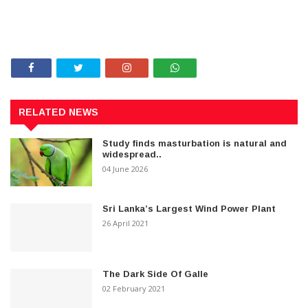
RELATED NEWS
Study finds masturbation is natural and
widespread..
04 June 2026
Sri Lanka’s Largest Wind Power Plant
26 April 2021
The Dark Side Of Galle
02 February 2021