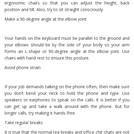
ergonomic chairs so that you can adjust the height, back
position and tilt. Also, try to sit straight consciously.
Make a 90-degree angle at the elbow joint
Your hands on the keyboard must be parallel to the ground and
your elbows should be by the side of your body so your arm
forms an L-shape or 90-degree angle at the elbow joint. Use
chairs with hand rest to ensure this posture.
Avoid phone strain
If your job demands talking on the phone often, then make sure
you don’t bend your neck to hold the phone and type. Use
speakers or earphones to speak on the calls. It is better if you
can get up and take a walk around with the phone. But for
longer calls, try making it hands-free.
Take regular breaks
It is true that the normal tea breaks and office chit chats are not