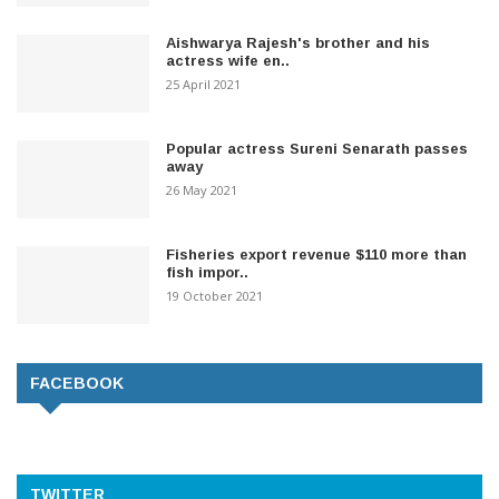
Aishwarya Rajesh's brother and his
actress wife en..
25 April 2021
Popular actress Sureni Senarath passes
away
26 May 2021
Fisheries export revenue $110 more than
fish impor..
19 October 2021
FACEBOOK
TWITTER