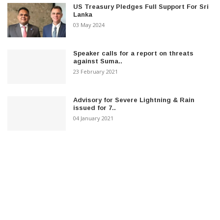
US Treasury Pledges Full Support For Sri
Lanka
03 May 2024
Speaker calls for a report on threats
against Suma..
23 February 2021
Advisory for Severe Lightning & Rain
issued for 7..
04 January 2021