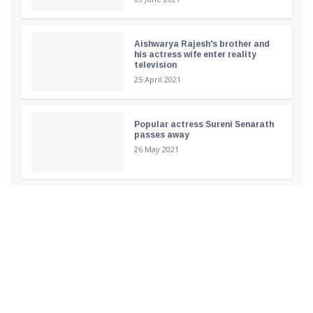
Aishwarya Rajesh's brother and
his actress wife enter reality
television
25 April 2021
Popular actress Sureni Senarath
passes away
26 May 2021