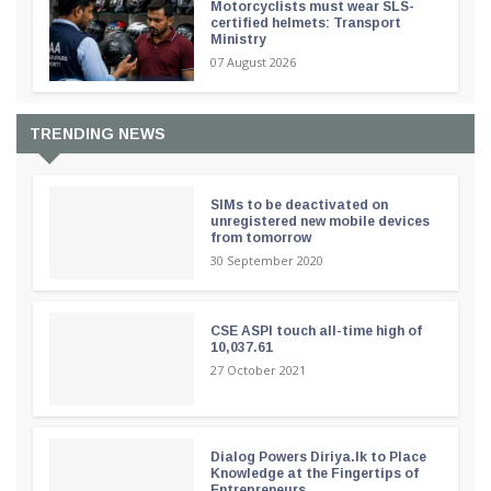
Motorcyclists must wear SLS-
certified helmets: Transport
Ministry
07 August 2026
TRENDING NEWS
SIMs to be deactivated on
unregistered new mobile devices
from tomorrow
30 September 2020
CSE ASPI touch all-time high of
10,037.61
27 October 2021
Dialog Powers Diriya.lk to Place
Knowledge at the Fingertips of
Entrepreneurs