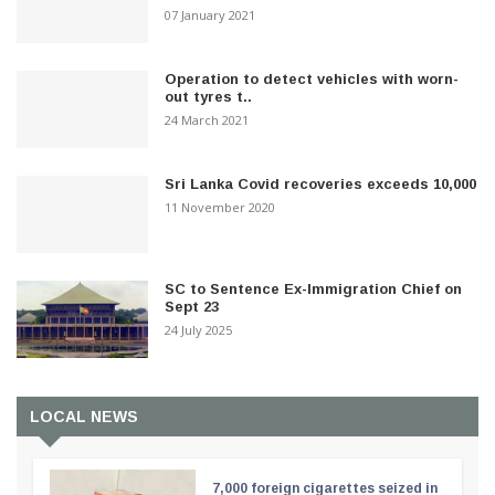
07 January 2021
Operation to detect vehicles with worn-
out tyres t..
24 March 2021
Sri Lanka Covid recoveries exceeds 10,000
11 November 2020
SC to Sentence Ex-Immigration Chief on
Sept 23
24 July 2025
LOCAL NEWS
7,000 foreign cigarettes seized in