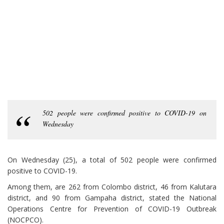
502 people were confirmed positive to COVID-19 on
Wednesday
On Wednesday (25), a total of 502 people were confirmed
positive to COVID-19.
Among them, are 262 from Colombo district, 46 from Kalutara
district, and 90 from Gampaha district, stated the National
Operations Centre for Prevention of COVID-19 Outbreak
(NOCPCO).