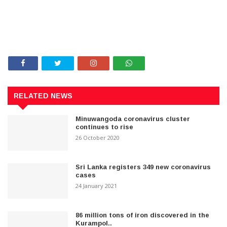
RELATED NEWS
Minuwangoda coronavirus cluster
continues to rise
26 October 2020
Sri Lanka registers 349 new coronavirus
cases
24 January 2021
86 million tons of iron discovered in the
Kurampol..