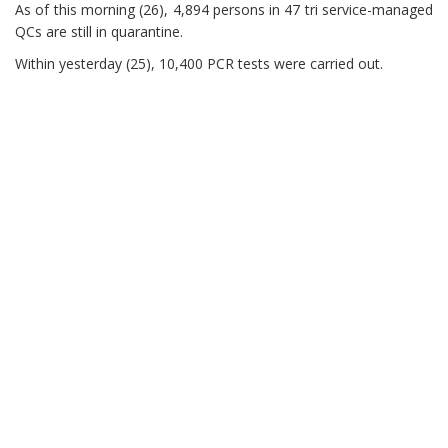
As of this morning (26), 4,894 persons in 47 tri service-managed
QCs are still in quarantine.
Within yesterday (25), 10,400 PCR tests were carried out.