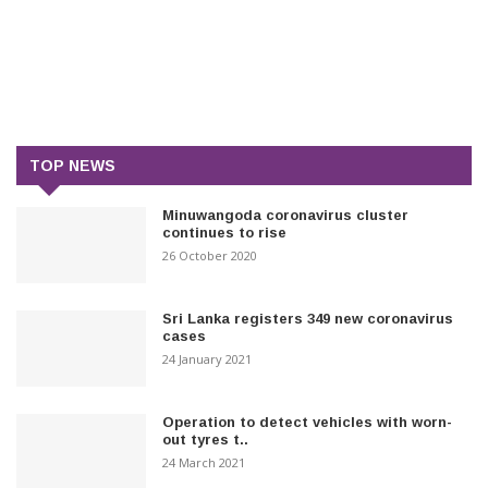
TOP NEWS
Minuwangoda coronavirus cluster
continues to rise
26 October 2020
Sri Lanka registers 349 new coronavirus
cases
24 January 2021
Operation to detect vehicles with worn-
out tyres t..
24 March 2021