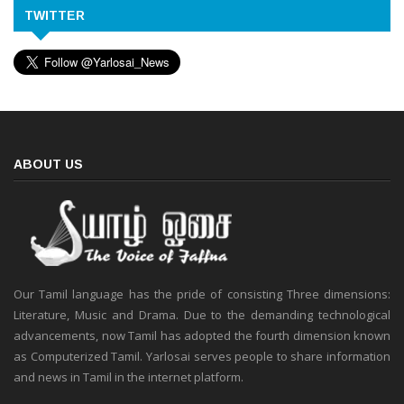
TWITTER
ABOUT US
Our Tamil language has the pride of consisting Three dimensions:
Literature, Music and Drama. Due to the demanding technological
advancements, now Tamil has adopted the fourth dimension known
as Computerized Tamil. Yarlosai serves people to share information
and news in Tamil in the internet platform.