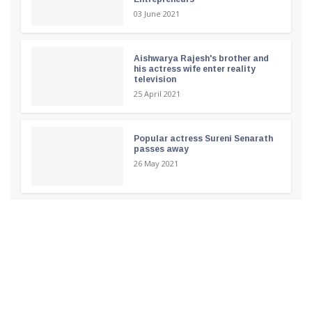
03 June 2021
Aishwarya Rajesh's brother and
his actress wife enter reality
television
25 April 2021
Popular actress Sureni Senarath
passes away
26 May 2021