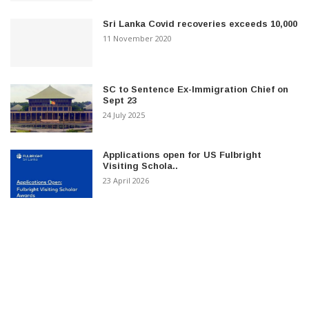
Sri Lanka Covid recoveries exceeds 10,000
11 November 2020
SC to Sentence Ex-Immigration Chief on
Sept 23
24 July 2025
Applications open for US Fulbright
Visiting Schola..
23 April 2026