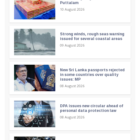
Puttalam
10 August 2026
Strong winds, rough seas warning
issued for several coastal areas
09 August 2026
New Sri Lanka passports rejected
in some countries over quality
issues: MP
08 August 2026
DPA issues new circular ahead of
personal data protection law
08 August 2026