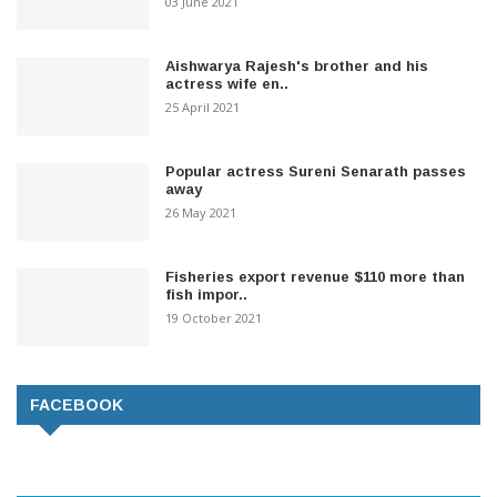
03 June 2021
Aishwarya Rajesh's brother and his
actress wife en..
25 April 2021
Popular actress Sureni Senarath passes
away
26 May 2021
Fisheries export revenue $110 more than
fish impor..
19 October 2021
FACEBOOK