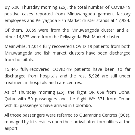
By 6.00 Thursday morning (26), the total number of COVID-19
positive cases reported from Minuwangoda garment factory
employees and Peliyagoda Fish Market cluster stands at 17,934.
Of them, 3,059 were from the Minuwangoda cluster and all
other 14,875 were from the Peliyagoda Fish Market cluster.
Meanwhile, 12,014 fully-recovered COVID-19 patients from both
Minuwangoda and fish market clusters have been discharged
from hospitals.
15,446 fully-recovered COVID-19 patients have been so far
discharged from hospitals and the rest 5,926 are still under
treatment in hospitals and care centres.
As of Thursday morning (26), the flight QR 668 from Doha,
Qatar with 50 passengers and the flight WY 371 from Oman
with 35 passengers have arrived in Colombo.
All those passengers were referred to Quarantine Centres (QCs),
managed by tri-services upon their arrival after formalities at the
airport.