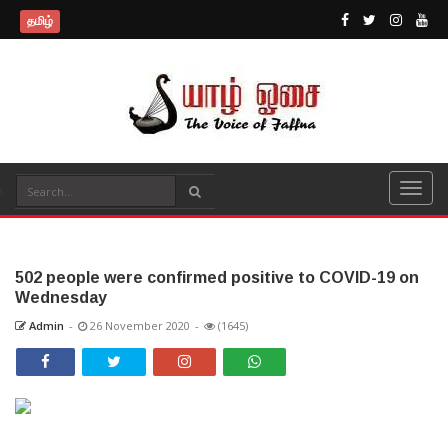
தமிழ்
502 people were confirmed positive to COVID-19 on
Wednesday
Admin
-
26 November 2020
-
(1645)