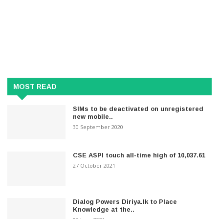
MOST READ
SIMs to be deactivated on unregistered
new mobile..
30 September 2020
CSE ASPI touch all-time high of 10,037.61
27 October 2021
Dialog Powers Diriya.lk to Place
Knowledge at the..