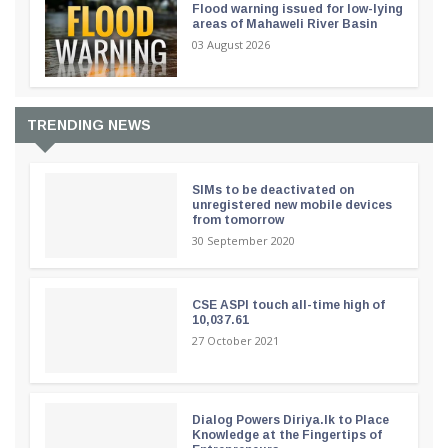
Flood warning issued for low-lying
areas of Mahaweli River Basin
03 August 2026
TRENDING NEWS
SIMs to be deactivated on
unregistered new mobile devices
from tomorrow
30 September 2020
CSE ASPI touch all-time high of
10,037.61
27 October 2021
Dialog Powers Diriya.lk to Place
Knowledge at the Fingertips of