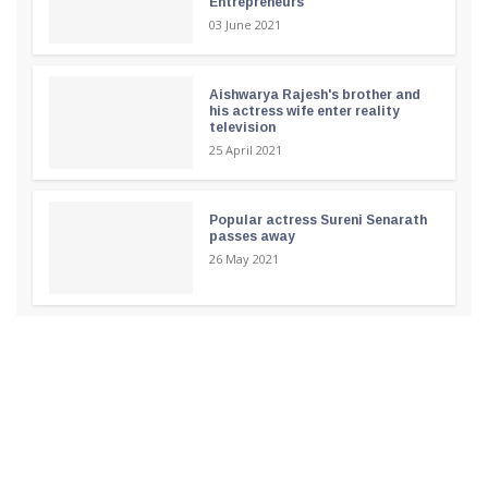
Entrepreneurs
03 June 2021
Aishwarya Rajesh's brother and
his actress wife enter reality
television
25 April 2021
Popular actress Sureni Senarath
passes away
26 May 2021