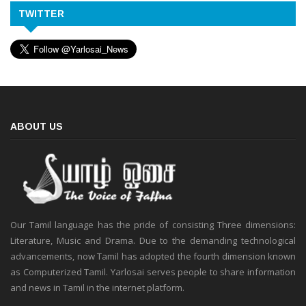
TWITTER
ABOUT US
Our Tamil language has the pride of consisting Three dimensions:
Literature, Music and Drama. Due to the demanding technological
advancements, now Tamil has adopted the fourth dimension known
as Computerized Tamil. Yarlosai serves people to share information
and news in Tamil in the internet platform.