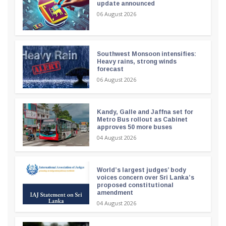
update announced
06 August 2026
Southwest Monsoon intensifies:
Heavy rains, strong winds
forecast
06 August 2026
Kandy, Galle and Jaffna set for
Metro Bus rollout as Cabinet
approves 50 more buses
04 August 2026
World’s largest judges’ body
voices concern over Sri Lanka’s
proposed constitutional
amendment
04 August 2026