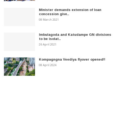
Minister demands extension of loan
concession give..
08 March 2021
Imbulagoda and Katudampe GN divisions
to be isolat..
26 April 2021
Kompagngna Veediya flyover opened!!
08 April 2024