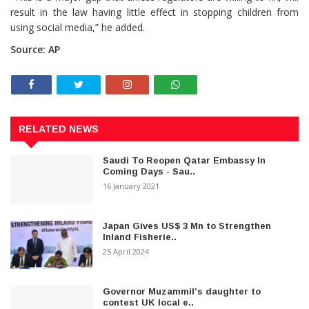
result in the law having little effect in stopping children from
using social media,” he added.
Source: AP
RELATED NEWS
Saudi To Reopen Qatar Embassy In
Coming Days - Sau..
16 January 2021
Japan Gives US$ 3 Mn to Strengthen
Inland Fisherie..
25 April 2024
Governor Muzammil’s daughter to
contest UK local e..