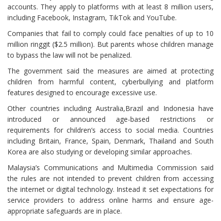
accounts. They apply to platforms with at least 8 million users,
including Facebook, Instagram, TikTok and YouTube.
Companies that fail to comply could face penalties of up to 10
million ringgit ($2.5 million). But parents whose children manage
to bypass the law will not be penalized.
The government said the measures are aimed at protecting
children from harmful content, cyberbullying and platform
features designed to encourage excessive use.
Other countries including Australia,Brazil and Indonesia have
introduced or announced age-based restrictions or
requirements for children’s access to social media. Countries
including Britain, France, Spain, Denmark, Thailand and South
Korea are also studying or developing similar approaches.
Malaysia’s Communications and Multimedia Commission said
the rules are not intended to prevent children from accessing
the internet or digital technology. Instead it set expectations for
service providers to address online harms and ensure age-
appropriate safeguards are in place.