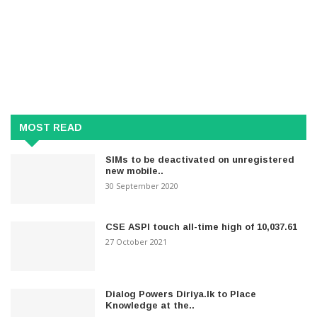
MOST READ
SIMs to be deactivated on unregistered
new mobile..
30 September 2020
CSE ASPI touch all-time high of 10,037.61
27 October 2021
Dialog Powers Diriya.lk to Place
Knowledge at the..