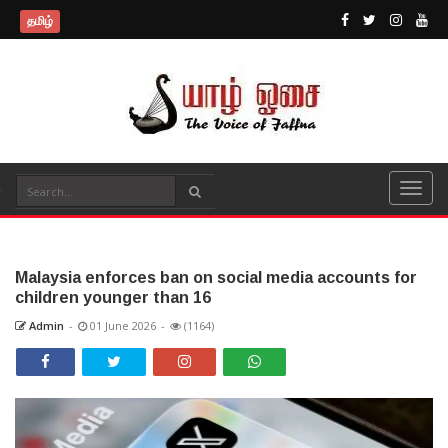
தமிழ்
Malaysia enforces ban on social media accounts for
children younger than 16
Admin
-
01 June 2026
-
(1164)