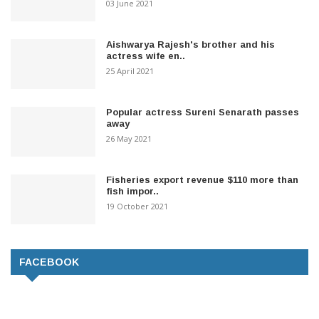
03 June 2021
Aishwarya Rajesh's brother and his
actress wife en..
25 April 2021
Popular actress Sureni Senarath passes
away
26 May 2021
Fisheries export revenue $110 more than
fish impor..
19 October 2021
FACEBOOK