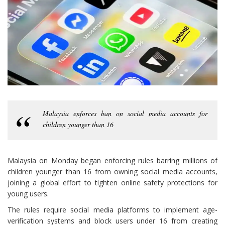
Malaysia enforces ban on social media accounts for
children younger than 16
Malaysia on Monday began enforcing rules barring millions of
children younger than 16 from owning social media accounts,
joining a global effort to tighten online safety protections for
young users.
The rules require social media platforms to implement age-
verification systems and block users under 16 from creating