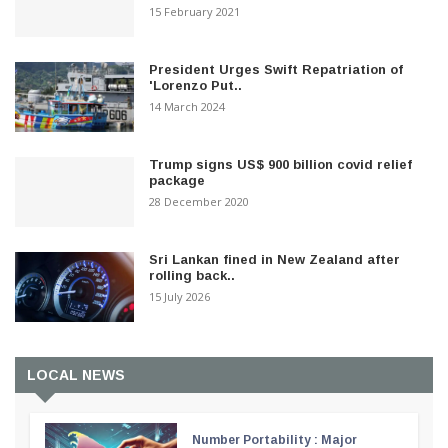
15 February 2021
President Urges Swift Repatriation of
'Lorenzo Put..
14 March 2024
Trump signs US$ 900 billion covid relief
package
28 December 2020
Sri Lankan fined in New Zealand after
rolling back..
15 July 2026
LOCAL NEWS
Number Portability : Major