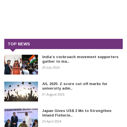
TOP NEWS
India’s cockroach movement supporters
gather to ma..
20 July 2026
A/L 2025: Z-score cut-off marks for
university adm..
01 August 2026
Japan Gives US$ 3 Mn to Strengthen
Inland Fisherie..
25 April 2024