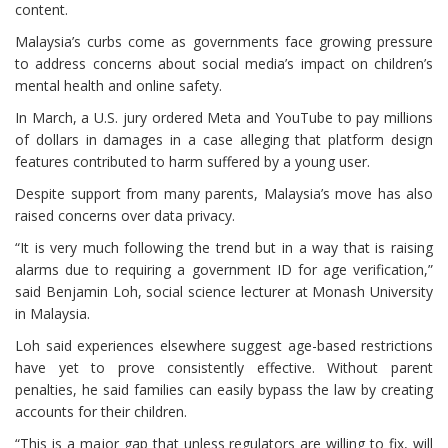
content.
Malaysia’s curbs come as governments face growing pressure
to address concerns about social media’s impact on children’s
mental health and online safety.
In March, a U.S. jury ordered Meta and YouTube to pay millions
of dollars in damages in a case alleging that platform design
features contributed to harm suffered by a young user.
Despite support from many parents, Malaysia’s move has also
raised concerns over data privacy.
“It is very much following the trend but in a way that is raising
alarms due to requiring a government ID for age verification,”
said Benjamin Loh, social science lecturer at Monash University
in Malaysia.
Loh said experiences elsewhere suggest age-based restrictions
have yet to prove consistently effective. Without parent
penalties, he said families can easily bypass the law by creating
accounts for their children.
“This is a major gap that unless regulators are willing to fix, will