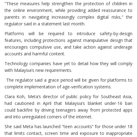
“These measures help strengthen the protection of children in
the online environment, while providing added reassurance to
parents in navigating increasingly complex digital risks,” the
regulator said in a statement last month.
Platforms will be required to introduce safety-by-design
features, including protections against manipulative design that
encourages compulsive use, and take action against underage
accounts and harmful content.
Technology companies have yet to detail how they will comply
with Malaysia’s new requirements.
The regulator said a grace period will be given for platforms to
complete implementation of age-verification systems.
Clara Koh, Meta’s director of public policy for Southeast Asia,
had cautioned in April that Malaysia’s blanket under-16 ban
could backfire by driving teenagers away from protected apps
and into unregulated corners of the internet.
She said Meta has launched “teen accounts” for those under 18
that limits contact, screen time and exposure to inappropriate