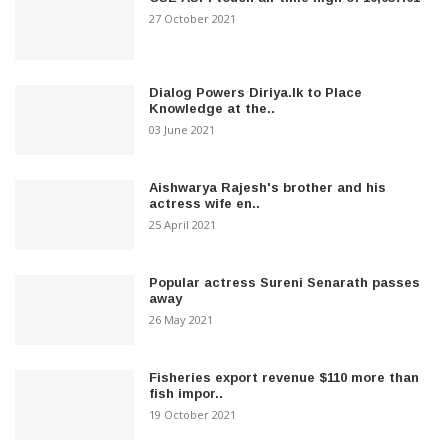
27 October 2021
Dialog Powers Diriya.lk to Place
Knowledge at the..
03 June 2021
Aishwarya Rajesh's brother and his
actress wife en..
25 April 2021
Popular actress Sureni Senarath passes
away
26 May 2021
Fisheries export revenue $110 more than
fish impor..
19 October 2021