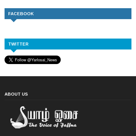
FACEBOOK
TWITTER
ABOUT US