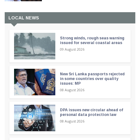
LOCAL NEWS
Strong winds, rough seas warning
issued for several coastal areas
09 August 2026
New Sri Lanka passports rejected
in some countries over quality
issues: MP
08 August 2026
DPA issues new circular ahead of
personal data protection law
08 August 2026