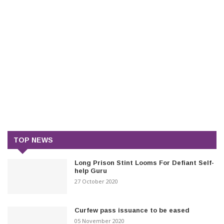
TOP NEWS
Long Prison Stint Looms For Defiant Self-
help Guru
27 October 2020
Curfew pass issuance to be eased
05 November 2020