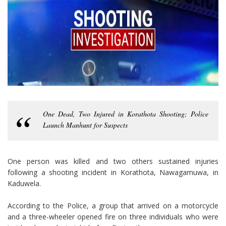
One Dead, Two Injured in Korathota Shooting; Police
Launch Manhunt for Suspects
One person was killed and two others sustained injuries
following a shooting incident in Korathota, Nawagamuwa, in
Kaduwela.
According to the Police, a group that arrived on a motorcycle
and a three-wheeler opened fire on three individuals who were