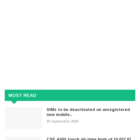
MOST READ
SIMs to be deactivated on unregistered
new mobile..
30 September 2020
CSE ASPI touch all-time high of 10,037.61