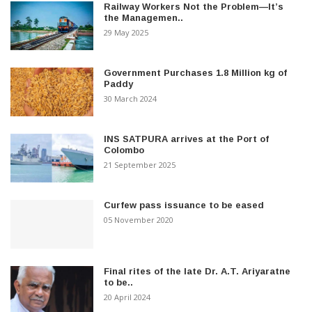
Railway Workers Not the Problem—It’s
the Managemen..
29 May 2025
Government Purchases 1.8 Million kg of
Paddy
30 March 2024
INS SATPURA arrives at the Port of
Colombo
21 September 2025
Curfew pass issuance to be eased
05 November 2020
Final rites of the late Dr. A.T. Ariyaratne
to be..
20 April 2024