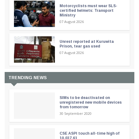
Motorcyclists must wear SLS-
certified helmets: Transport
Ministry
07 August 2026
Unrest reported at Kuruwita
Prison, tear gas used
07 August 2026
TRENDING NEWS
SIMs to be deactivated on
unregistered new mobile devices
from tomorrow
30 September 2020
CSE ASPI touch all-time high of
10,037.61