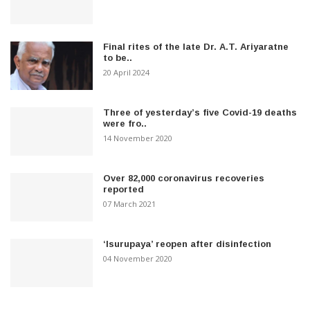
Final rites of the late Dr. A.T. Ariyaratne
to be..
20 April 2024
Three of yesterday’s five Covid-19 deaths
were fro..
14 November 2020
Over 82,000 coronavirus recoveries
reported
07 March 2021
‘Isurupaya’ reopen after disinfection
04 November 2020