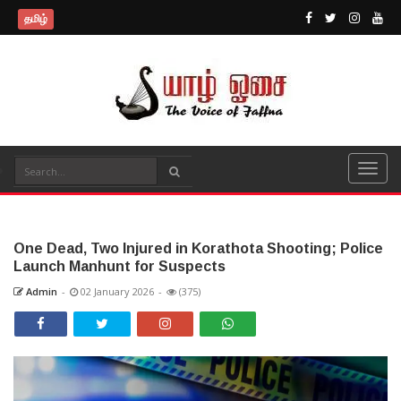
தமிழ்
One Dead, Two Injured in Korathota Shooting; Police
Launch Manhunt for Suspects
Admin
-
02 January 2026
-
(375)