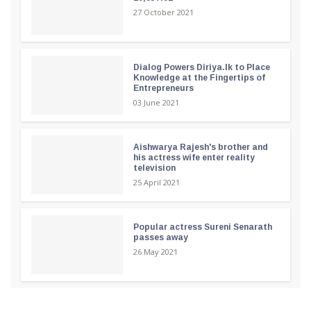
27 October 2021
Dialog Powers Diriya.lk to Place
Knowledge at the Fingertips of
Entrepreneurs
03 June 2021
Aishwarya Rajesh's brother and
his actress wife enter reality
television
25 April 2021
Popular actress Sureni Senarath
passes away
26 May 2021