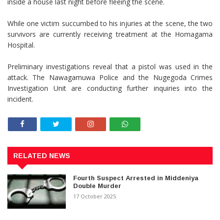
inside a house last night before fleeing the scene.
While one victim succumbed to his injuries at the scene, the two
survivors are currently receiving treatment at the Homagama
Hospital.
Preliminary investigations reveal that a pistol was used in the
attack. The Nawagamuwa Police and the Nugegoda Crimes
Investigation Unit are conducting further inquiries into the
incident.
RELATED NEWS
Fourth Suspect Arrested in Middeniya
Double Murder
17 October 2025