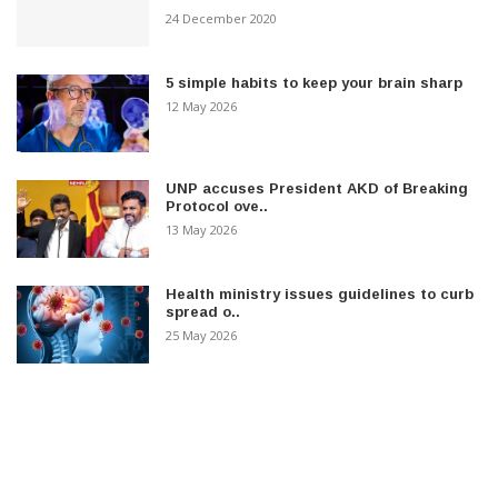
24 December 2020
5 simple habits to keep your brain sharp
12 May 2026
UNP accuses President AKD of Breaking
Protocol ove..
13 May 2026
Health ministry issues guidelines to curb
spread o..
25 May 2026