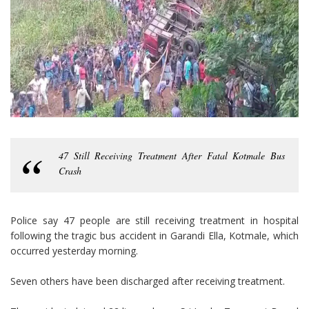
47 Still Receiving Treatment After Fatal Kotmale Bus
Crash
Police say 47 people are still receiving treatment in hospital
following the tragic bus accident in Garandi Ella, Kotmale, which
occurred yesterday morning.
Seven others have been discharged after receiving treatment.