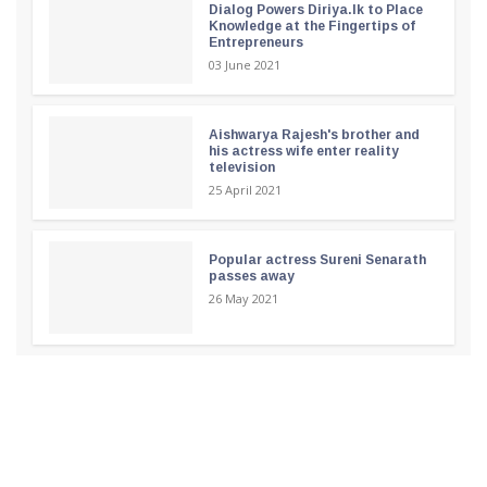
Dialog Powers Diriya.lk to Place
Knowledge at the Fingertips of
Entrepreneurs
03 June 2021
Aishwarya Rajesh's brother and
his actress wife enter reality
television
25 April 2021
Popular actress Sureni Senarath
passes away
26 May 2021