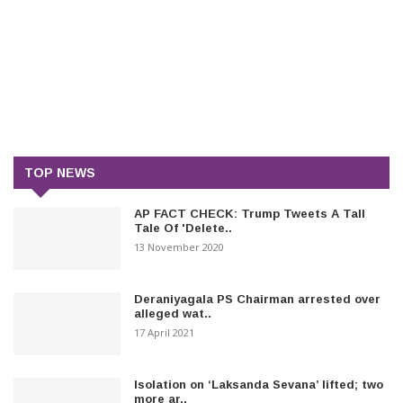
TOP NEWS
AP FACT CHECK: Trump Tweets A Tall
Tale Of 'Delete..
13 November 2020
Deraniyagala PS Chairman arrested over
alleged wat..
17 April 2021
Isolation on ‘Laksanda Sevana’ lifted; two
more ar..