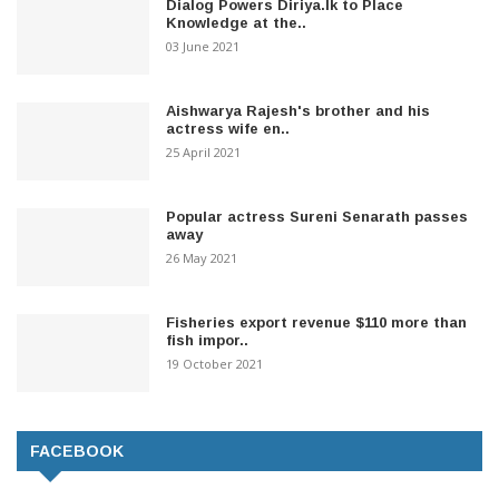
Dialog Powers Diriya.lk to Place
Knowledge at the..
03 June 2021
Aishwarya Rajesh's brother and his
actress wife en..
25 April 2021
Popular actress Sureni Senarath passes
away
26 May 2021
Fisheries export revenue $110 more than
fish impor..
19 October 2021
FACEBOOK