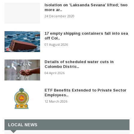
Isolation on ‘Laksanda Sevana’ lifted; two
more ar..
24 December 2020
17 empty shipping containers fall into sea
off Col..
01 August 2026
Details of scheduled water cuts in
Colombo Distric..
04 April 2026
ETF Benefits Extended to Private Sector
Employees..
12 March 2026
LOCAL NEWS