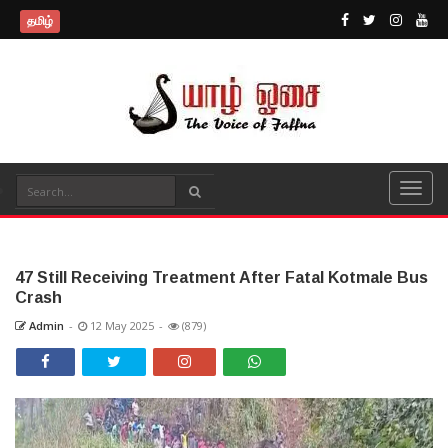
தமிழ்
47 Still Receiving Treatment After Fatal Kotmale Bus
Crash
Admin
-
12 May 2025
-
(879)