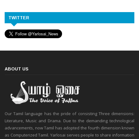
TWITTER
ABOUT US
Our Tamil language has the pride of consisting Three dimensions:
Literature, Music and Drama. Due to the demanding technological
advancements, now Tamil has adopted the fourth dimension known
as Computerized Tamil. Yarlosai serves people to share information