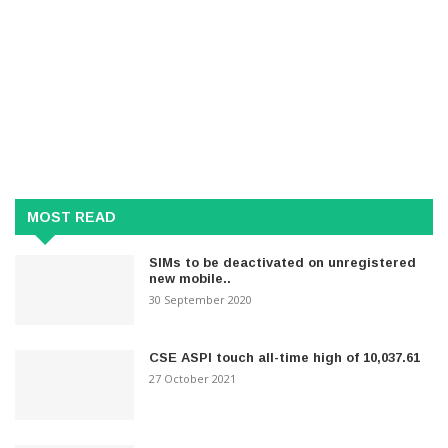
MOST READ
SIMs to be deactivated on unregistered
new mobile..
30 September 2020
CSE ASPI touch all-time high of 10,037.61
27 October 2021