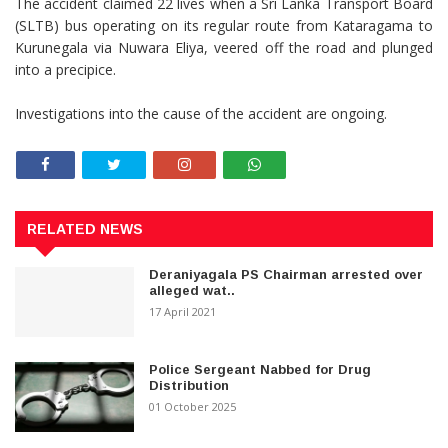
The accident claimed 22 lives when a Sri Lanka Transport Board
(SLTB) bus operating on its regular route from Kataragama to
Kurunegala via Nuwara Eliya, veered off the road and plunged
into a precipice.
Investigations into the cause of the accident are ongoing.
RELATED NEWS
Deraniyagala PS Chairman arrested over
alleged wat..
17 April 2021
Police Sergeant Nabbed for Drug
Distribution
01 October 2025