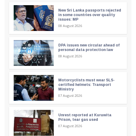
New Sri Lanka passports rejected
in some countries over quality
issues: MP
08 August 2026
DPA issues new circular ahead of
personal data protection law
08 August 2026
Motorcyclists must wear SLS-
certified helmets: Transport
Ministry
07 August 2026
Unrest reported at Kuruwita
Prison, tear gas used
07 August 2026