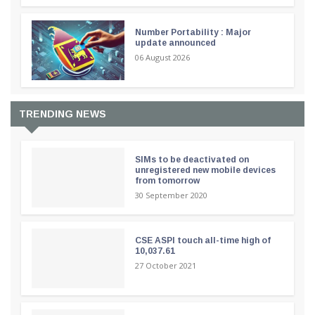
Number Portability : Major
update announced
06 August 2026
TRENDING NEWS
SIMs to be deactivated on
unregistered new mobile devices
from tomorrow
30 September 2020
CSE ASPI touch all-time high of
10,037.61
27 October 2021