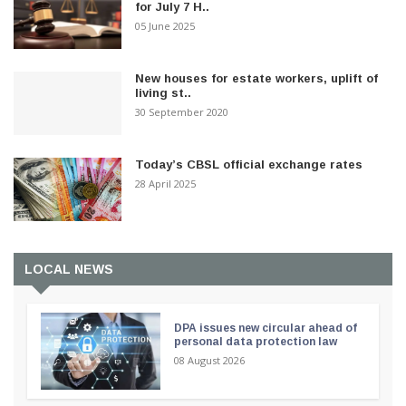
for July 7 H..
05 June 2025
New houses for estate workers, uplift of
living st..
30 September 2020
Today’s CBSL official exchange rates
28 April 2025
LOCAL NEWS
DPA issues new circular ahead of
personal data protection law
08 August 2026