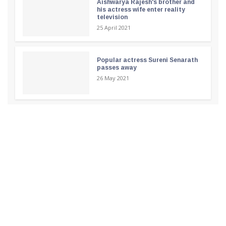
Aishwarya Rajesh's brother and
his actress wife enter reality
television
25 April 2021
Popular actress Sureni Senarath
passes away
26 May 2021