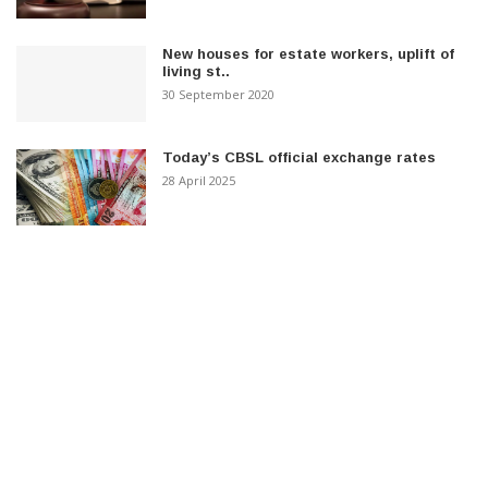
New houses for estate workers, uplift of
living st..
30 September 2020
Today’s CBSL official exchange rates
28 April 2025