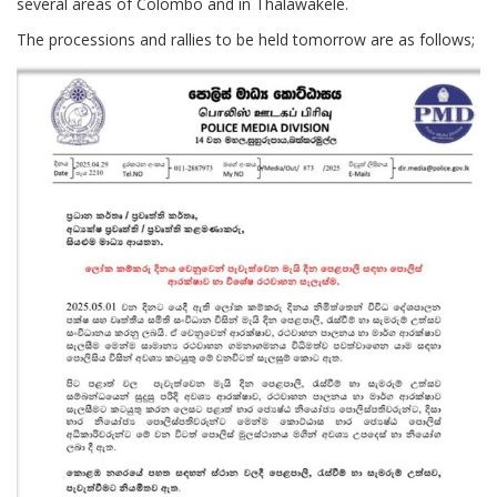
several areas of Colombo and in Thalawakele.
The processions and rallies to be held tomorrow are as follows;