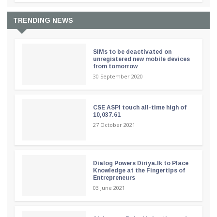
TRENDING NEWS
SIMs to be deactivated on
unregistered new mobile devices
from tomorrow
30 September 2020
CSE ASPI touch all-time high of
10,037.61
27 October 2021
Dialog Powers Diriya.lk to Place
Knowledge at the Fingertips of
Entrepreneurs
03 June 2021