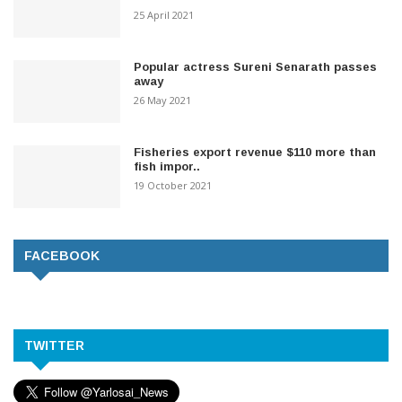
25 April 2021
Popular actress Sureni Senarath passes
away
26 May 2021
Fisheries export revenue $110 more than
fish impor..
19 October 2021
FACEBOOK
TWITTER