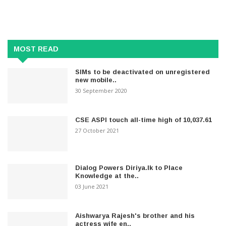
MOST READ
SIMs to be deactivated on unregistered
new mobile..
30 September 2020
CSE ASPI touch all-time high of 10,037.61
27 October 2021
Dialog Powers Diriya.lk to Place
Knowledge at the..
03 June 2021
Aishwarya Rajesh's brother and his
actress wife en..