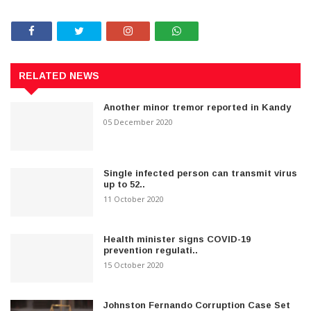
RELATED NEWS
Another minor tremor reported in Kandy
05 December 2020
Single infected person can transmit virus
up to 52..
11 October 2020
Health minister signs COVID-19
prevention regulati..
15 October 2020
Johnston Fernando Corruption Case Set