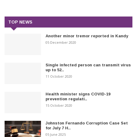
TOP NEWS
Another minor tremor reported in Kandy
05 December 2020
Single infected person can transmit virus
up to 52..
11 October 2020
Health minister signs COVID-19
prevention regulati..
15 October 2020
Johnston Fernando Corruption Case Set
for July 7 H..
05 June 2025