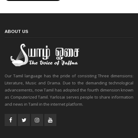
ABOUT US
Our Tamil language has the pride of consisting Three dimensions:
Literature, Music and Drama. Due to the demanding technological
advancements, now Tamil has adopted the fourth dimension known
as Computerized Tamil. Yarlosai serves people to share information
and news in Tamil in the internet platform.