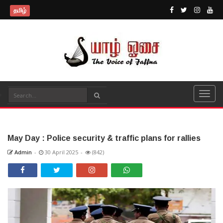
தமிழ்
May Day : Police security & traffic plans for rallies
Admin
-
30 April 2025
-
(842)