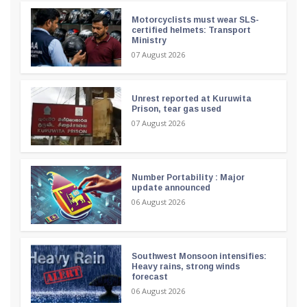
Motorcyclists must wear SLS-
certified helmets: Transport
Ministry
07 August 2026
Unrest reported at Kuruwita
Prison, tear gas used
07 August 2026
Number Portability : Major
update announced
06 August 2026
Southwest Monsoon intensifies:
Heavy rains, strong winds
forecast
06 August 2026