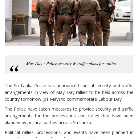
May Day : Police security & traffic plans for rallies
The Sri Lanka Police has announced special security and traffic
arrangements in view of May Day rallies to be held across the
country tomorrow (01 May) to commemorate Labour Day.
The Police have taken measures to provide security and traffic
arrangements for the processions and rallies that have been
planned by political parties across Sri Lanka.
Political rallies, processions, and events have been planned in