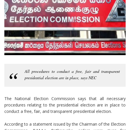
All procedures to conduct a free, fair and transparent
presidential election are in place, says NEC
The National Election Commission says that all necessary
procedures relating to the presidential election are in place to
conduct a free, fair, and transparent presidential election.
According to a statement issued by the Chairman of the Election