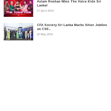
Aslam Roshan Wins The Voice Kids Sri
Lanka!
21 April 2024
CFA Society Sri Lanka Marks Silver Jubilee
on CSE..
20 May 2026