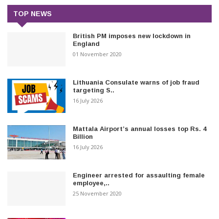
TOP NEWS
British PM imposes new lockdown in
England
01 November 2020
Lithuania Consulate warns of job fraud
targeting S..
16 July 2026
Mattala Airport’s annual losses top Rs. 4
Billion
16 July 2026
Engineer arrested for assaulting female
employee,..
25 November 2020