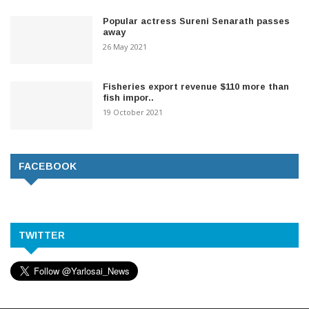
Popular actress Sureni Senarath passes
away
26 May 2021
Fisheries export revenue $110 more than
fish impor..
19 October 2021
FACEBOOK
TWITTER