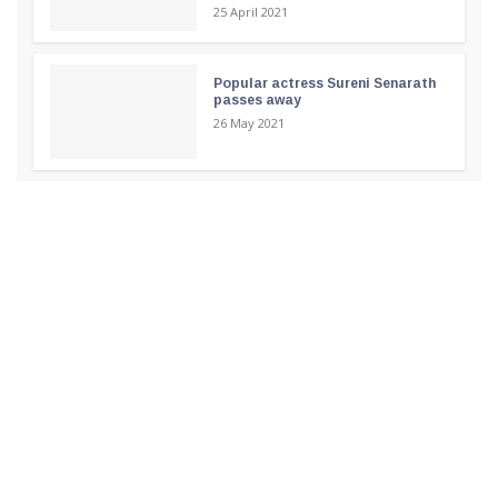
25 April 2021
Popular actress Sureni Senarath
passes away
26 May 2021