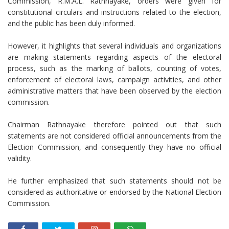
Commission, R.M.A.L. Rathnayake, orders were given for
constitutional circulars and instructions related to the election,
and the public has been duly informed.
However, it highlights that several individuals and organizations
are making statements regarding aspects of the electoral
process, such as the marking of ballots, counting of votes,
enforcement of electoral laws, campaign activities, and other
administrative matters that have been observed by the election
commission.
Chairman Rathnayake therefore pointed out that such
statements are not considered official announcements from the
Election Commission, and consequently they have no official
validity.
He further emphasized that such statements should not be
considered as authoritative or endorsed by the National Election
Commission.