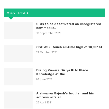
MOST READ
SIMs to be deactivated on unregistered
new mobile..
30 September 2020
CSE ASPI touch all-time high of 10,037.61
27 October 2021
Dialog Powers Diriya.lk to Place
Knowledge at the..
03 June 2021
Aishwarya Rajesh's brother and his
actress wife en..
25 April 2021