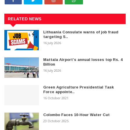
RELATED NEWS
Lithuania Consulate warns of job fraud
targeting S..
16 July 2026
Mattala Airport’s annual losses top Rs. 4
Billion
16 July 2026
Green Agriculture Presidential Task
Force appointe..
16 October 2021
Colombo Faces 10-Hour Water Cut
23 October 2025