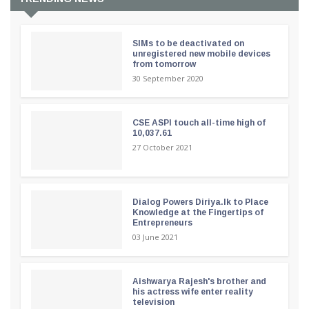
SIMs to be deactivated on
unregistered new mobile devices
from tomorrow
30 September 2020
CSE ASPI touch all-time high of
10,037.61
27 October 2021
Dialog Powers Diriya.lk to Place
Knowledge at the Fingertips of
Entrepreneurs
03 June 2021
Aishwarya Rajesh's brother and
his actress wife enter reality
television