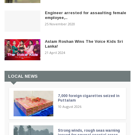
Engineer arrested for assaulting female
employee,..
25 November 2020
Aslam Roshan Wins The Voice Kids Sri
Lanka!
21 April 2024
LOCAL NEWS
7,000 foreign cigarettes seized in
Puttalam
10 August 2026
Strong winds, rough seas warning
issued for several coastal areas