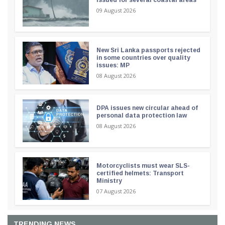
09 August 2026
New Sri Lanka passports rejected
in some countries over quality
issues: MP
08 August 2026
DPA issues new circular ahead of
personal data protection law
08 August 2026
Motorcyclists must wear SLS-
certified helmets: Transport
Ministry
07 August 2026
TRENDING NEWS