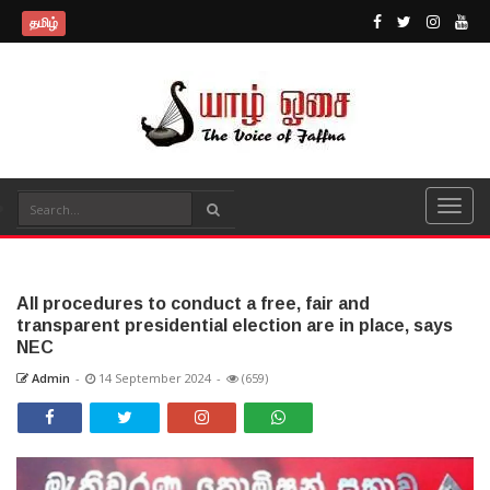
தமிழ்
All procedures to conduct a free, fair and
transparent presidential election are in place, says
NEC
Admin
-
14 September 2024
-
(659)