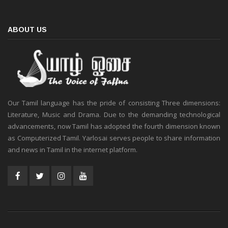
ABOUT US
Our Tamil language has the pride of consisting Three dimensions:
Literature, Music and Drama. Due to the demanding technological
advancements, now Tamil has adopted the fourth dimension known
as Computerized Tamil. Yarlosai serves people to share information
and news in Tamil in the internet platform.