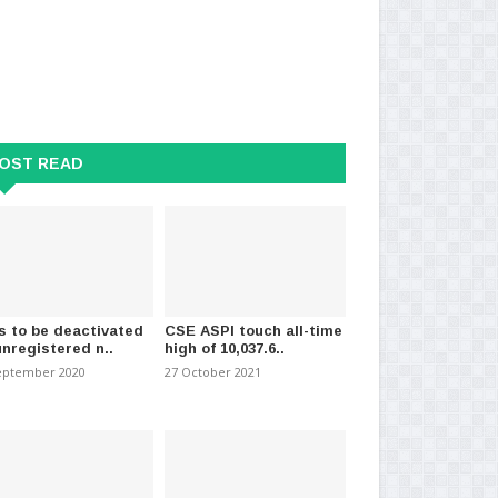
OST READ
s to be deactivated
CSE ASPI touch all-time
unregistered n..
high of 10,037.6..
eptember 2020
27 October 2021