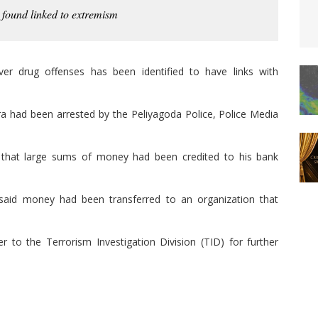
 found linked to extremism
ver drug offenses has been identified to have links with
ra had been arrested by the Peliyagoda Police, Police Media
d that large sums of money had been credited to his bank
said money had been transferred to an organization that
 to the Terrorism Investigation Division (TID) for further