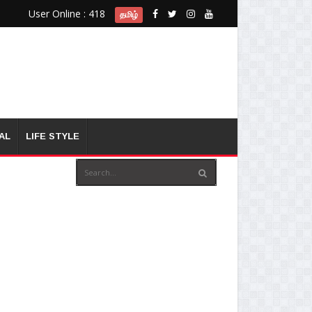
User Online : 418
தமிழ்
AL
LIFE STYLE