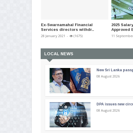
Ex-Swarnamahal Financial
2025 Salar
Services directors withdr..
Approved B
28 January 2021
-
(1675)
11 September
LOCAL NEWS
New Sri Lanka passp
08 August 2026
DPA issues new circ
08 August 2026