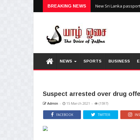
New Sri Lanka passports
BREAKING NEWS
NEWS
SPORTS
BUSINESS
E
Suspect arrested over drug off
Admin
-
15 March 2021
-
(1597)
FACEBOOK
TWITTER
IN