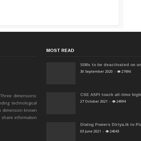
MOST READ
SIMs to be deactivated on un
30 September 2020
-
27696
CSE ASPI touch all-time high 
 Three dimensions:
27 October 2021
-
24994
ding technological
h dimension known
o share information
Dialog Powers Diriya.lk to Pla
03 June 2021
-
24043