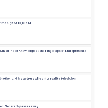
time high of 10,037.61
a.lk to Place Knowledge at the Fingertips of Entrepreneurs
rother and his actress wife enter reality television
reni Senarath passes away