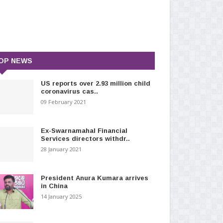
OP NEWS
US reports over 2.93 million child
coronavirus cas..
09 February 2021
Ex-Swarnamahal Financial
Services directors withdr..
28 January 2021
President Anura Kumara arrives
in China
14 January 2025