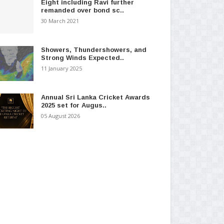
Eight including Ravi further
remanded over bond sc..
30 March 2021
Showers, Thundershowers, and
Strong Winds Expected..
11 January 2025
Annual Sri Lanka Cricket Awards
2025 set for Augus..
05 August 2026