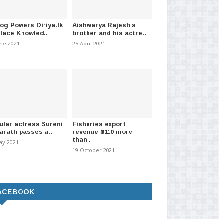
log Powers Diriya.lk
Aishwarya Rajesh's
Place Knowled..
brother and his actre..
o Inspect Norochcholai
Eight including Ravi further
Sh
une 2021
25 April 2021
Plant Today
remanded over bond sc..
St
 2026
-
(168)
30 March 2021
-
(1538)
11 
ular actress Sureni
Fisheries export
arath passes a..
revenue $110 more
than..
ay 2021
19 October 2021
ACEBOOK