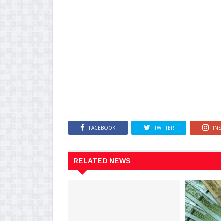
FACEBOOK
TWITTER
IN
RELATED NEWS