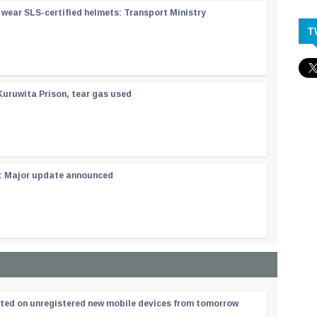
wear SLS-certified helmets: Transport Ministry
T
Kuruwita Prison, tear gas used
 : Major update announced
ated on unregistered new mobile devices from tomorrow