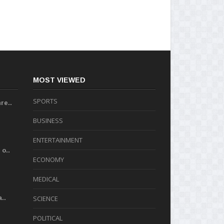
MOST VIEWED
SPORTS
re..
BUSINESS
ENTERTAINMENT
o..
ECONOMY
MEDICAL
..
SCIENCE
POLITICAL