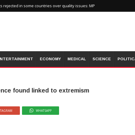
 rejected in some countries over quality issues: MP
NTERTAINMENT
ECONOMY
MEDICAL
SCIENCE
POLITIC
ence found linked to extremism
STAGRAM
WHATSAPP