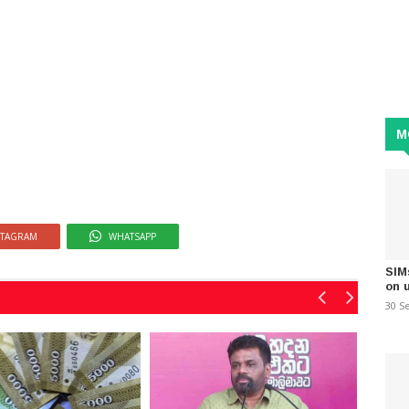
M
STAGRAM
WHATSAPP
SIM
on 
30 S