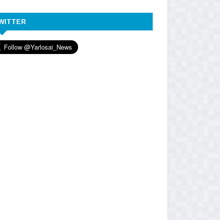
WITTER