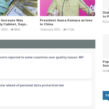
Dia
to 
y Increase Was
President Anura Kumara arrives
COPE T
03 J
y Cabinet, Says..
in China
Power 
 2024
-
(886)
14 January 2025
-
(1126)
06 March
orts rejected in some countries over quality issues: MP
Pop
Sen
26 M
ular ahead of personal data protection law
F