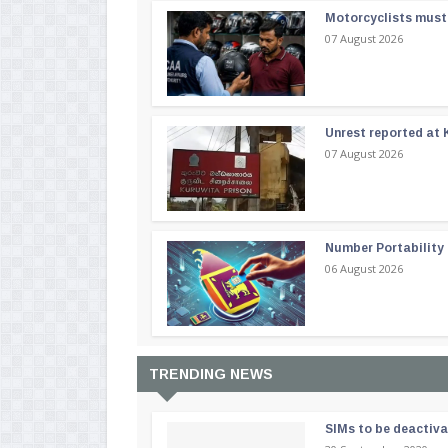
Motorcyclists must 
07 August 2026
Unrest reported at 
07 August 2026
Number Portability
06 August 2026
TRENDING NEWS
SIMs to be deactiv