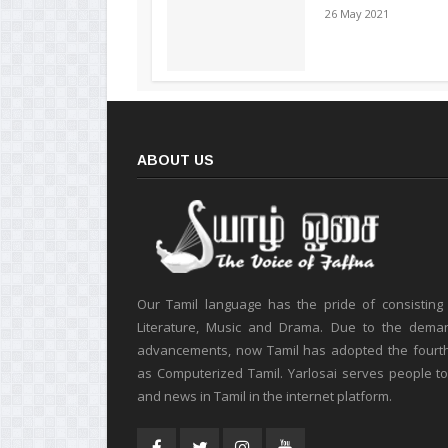
26 May 2021
ABOUT US
Our Tamil language has the pride of consisting
Literature, Music and Drama. Due to the deman
advancements, now Tamil has adopted the fourt
as Computerized Tamil. Yarlosai serves people t
and news in Tamil in the internet platform.