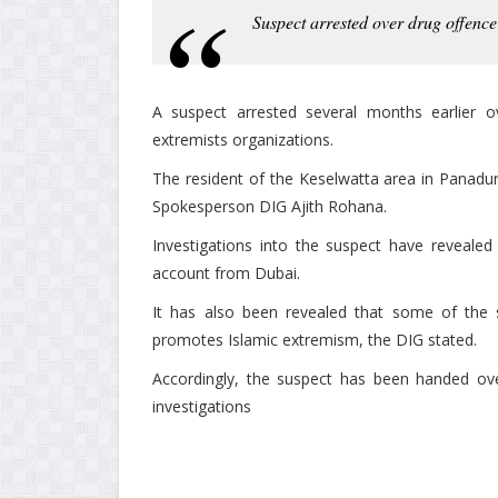
Suspect arrested over drug offence
A suspect arrested several months earlier o
extremists organizations.
The resident of the Keselwatta area in Panadu
Spokesperson DIG Ajith Rohana.
Investigations into the suspect have reveale
account from Dubai.
It has also been revealed that some of the 
promotes Islamic extremism, the DIG stated.
Accordingly, the suspect has been handed over
investigations