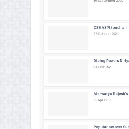
30 September 2020
CSE ASPI touch all-
27 October 2021
Dialog Powers Diriy
03 June 2021
Aishwarya Rajesh's b
25 April 2021
Popular actress Su