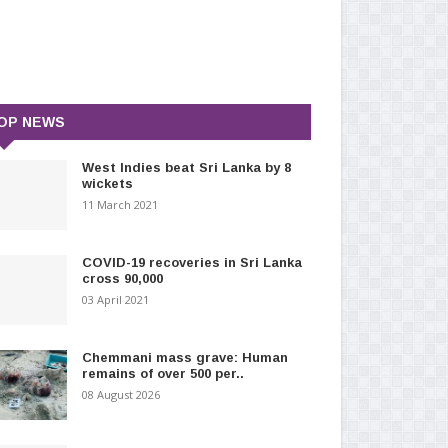
OP NEWS
West Indies beat Sri Lanka by 8
wickets
11 March 2021
COVID-19 recoveries in Sri Lanka
cross 90,000
03 April 2021
Chemmani mass grave: Human
remains of over 500 per..
08 August 2026