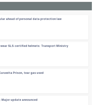
ular ahead of personal data protection law
wear SLS-certified helmets: Transport Ministry
Kuruwita Prison, tear gas used
 : Major update announced