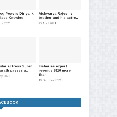
log Powers Diriya.lk
Aishwarya Rajesh's
Place Knowled..
brother and his actre..
une 2021
25 April 2021
ular actress Sureni
Fisheries export
arath passes a..
revenue $110 more
than..
ay 2021
19 October 2021
ACEBOOK