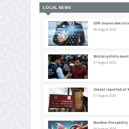
LOCAL NEWS
DPA issues new circ
08 August 2026
Motorcyclists must 
07 August 2026
Unrest reported at 
07 August 2026
Number Portability
06 August 2026