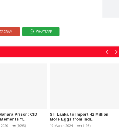
STAGRAM
WHATSAPP
Mahara Prison: CID
Sri Lanka to Import 42 Million
Sri Lan
atements fr..
More Eggs from Indi..
Resolu
 2020
-
(1093)
19 March 2024
-
(1198)
06 Janua