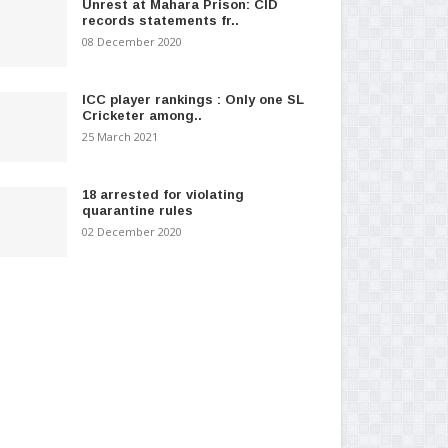
Unrest at Mahara Prison: CID
records statements fr..
08 December 2020
ICC player rankings : Only one SL
Cricketer among..
25 March 2021
18 arrested for violating
quarantine rules
02 December 2020