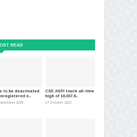
OST READ
s to be deactivated
CSE ASPI touch all-time
unregistered n..
high of 10,037.6..
eptember 2020
27 October 2021