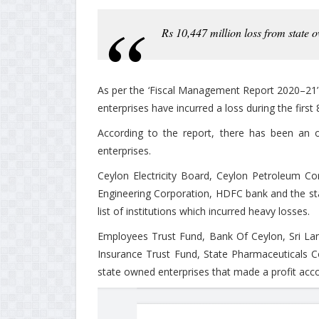
Rs 10,447 million loss from state o
As per the ‘Fiscal Management Report 2020–21’ 
enterprises have incurred a loss during the firs
According to the report, there has been an o
enterprises.
Ceylon Electricity Board, Ceylon Petroleum Co
Engineering Corporation, HDFC bank and the s
list of institutions which incurred heavy losses.
Employees Trust Fund, Bank Of Ceylon, Sri Lan
Insurance Trust Fund, State Pharmaceuticals
state owned enterprises that made a profit acco