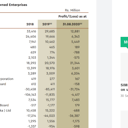
M
SIM
on 
30 S