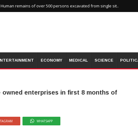
uman remains of over 500 persons excavated from single sit..
NTERTAINMENT
ECONOMY
MEDICAL
SCIENCE
POLITIC
e owned enterprises in first 8 months of
STAGRAM
WHATSAPP