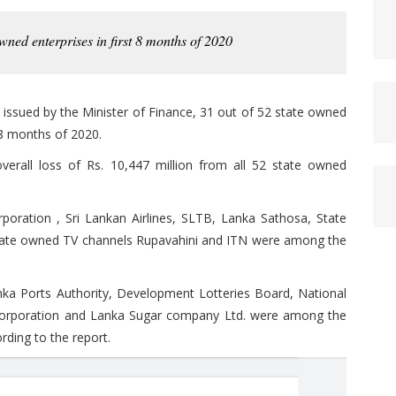
wned enterprises in first 8 months of 2020
issued by the Minister of Finance, 31 out of 52 state owned
t 8 months of 2020.
verall loss of Rs. 10,447 million from all 52 state owned
rporation , Sri Lankan Airlines, SLTB, Lanka Sathosa, State
tate owned TV channels Rupavahini and ITN were among the
ka Ports Authority, Development Lotteries Board, National
 Corporation and Lanka Sugar company Ltd. were among the
rding to the report.