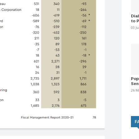
Dia
to 
03 J
Pop
Sen
26 M
F