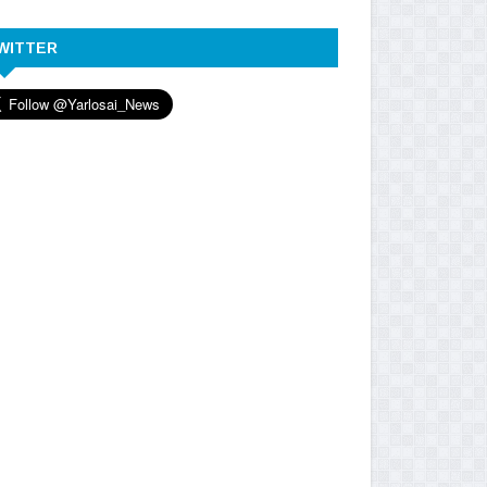
WITTER