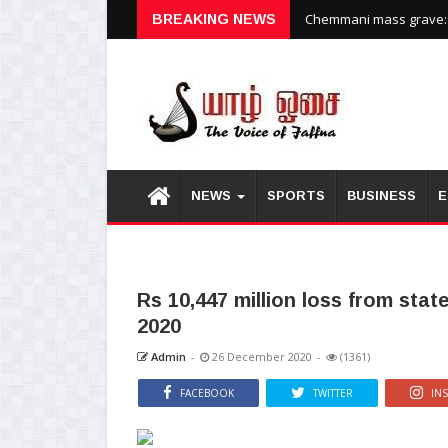
BREAKING NEWS
Chemmani mass grave: H
NEWS
SPORTS
BUSINESS
E
Rs 10,447 million loss from stat
2020
Admin
-
26 December 2020
-
(1361)
FACEBOOK
TWITTER
IN