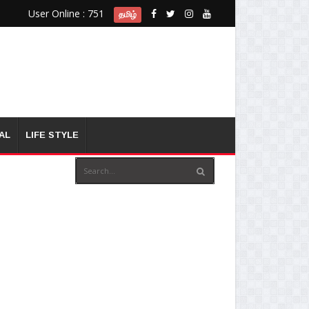
User Online : 751
தமிழ்
AL
LIFE STYLE