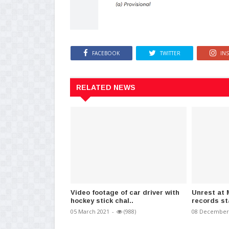
FACEBOOK
TWITTER
IN
RELATED NEWS
Video footage of car driver with
Unrest at 
hockey stick chal..
records st
05 March 2021
-
(988)
08 December