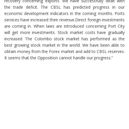
recovery concerning exports. We have successfully dealt with
the trade deficit. The CBSL has predicted progress in our
economic development indicators in the coming months. Ports
services have increased their revenue.Direct foreign investments
are coming in. When laws are introduced concerning Port City
will get more investments. Stock market costs have gradually
increased. The Colombo stock market has performed as the
best growing stock market in the world. We have been able to
obtain money from the Forex market and add to CBSL reserves.
It seems that the Opposition cannot handle our progress.”