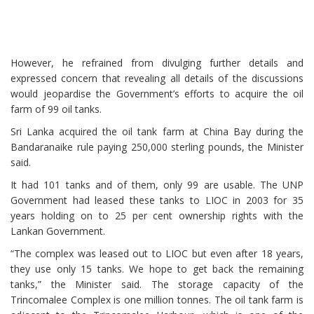
However, he refrained from divulging further details and
expressed concern that revealing all details of the discussions
would jeopardise the Government’s efforts to acquire the oil
farm of 99 oil tanks.
Sri Lanka acquired the oil tank farm at China Bay during the
Bandaranaike rule paying 250,000 sterling pounds, the Minister
said.
It had 101 tanks and of them, only 99 are usable. The UNP
Government had leased these tanks to LIOC in 2003 for 35
years holding on to 25 per cent ownership rights with the
Lankan Government.
“The complex was leased out to LIOC but even after 18 years,
they use only 15 tanks. We hope to get back the remaining
tanks,” the Minister said. The storage capacity of the
Trincomalee Complex is one million tonnes. The oil tank farm is