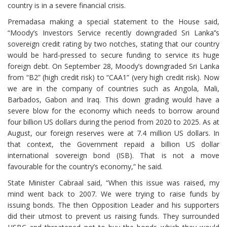
country is in a severe financial crisis.
Premadasa making a special statement to the House said,
“Moody’s Investors Service recently downgraded Sri Lanka’’s
sovereign credit rating by two notches, stating that our country
would be hard-pressed to secure funding to service its huge
foreign debt. On September 28, Moody’s downgraded Sri Lanka
from “B2” (high credit risk) to “CAA1” (very high credit risk). Now
we are in the company of countries such as Angola, Mali,
Barbados, Gabon and Iraq. This down grading would have a
severe blow for the economy which needs to borrow around
four billion US dollars during the period from 2020 to 2025. As at
August, our foreign reserves were at 7.4 million US dollars. In
that context, the Government repaid a billion US dollar
international sovereign bond (ISB). That is not a move
favourable for the country’s economy,” he said.
State Minister Cabraal said, “When this issue was raised, my
mind went back to 2007. We were trying to raise funds by
issuing bonds. The then Opposition Leader and his supporters
did their utmost to prevent us raising funds. They surrounded