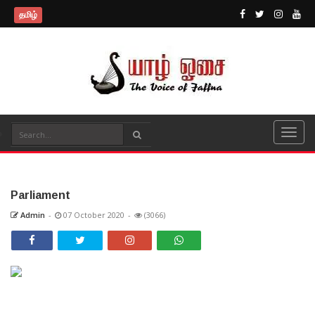
தமிழ்
Parliament
Admin
-
07 October 2020
-
(3066)