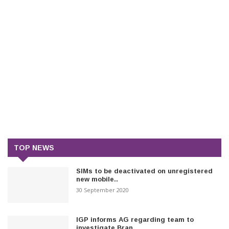
TOP NEWS
SIMs to be deactivated on unregistered
new mobile..
30 September 2020
IGP informs AG regarding team to
investigate Bran..