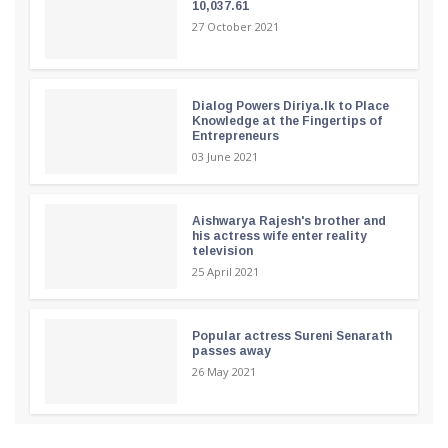
10,037.61
27 October 2021
Dialog Powers Diriya.lk to Place
Knowledge at the Fingertips of
Entrepreneurs
03 June 2021
Aishwarya Rajesh's brother and
his actress wife enter reality
television
25 April 2021
Popular actress Sureni Senarath
passes away
26 May 2021