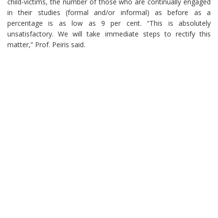
child-victims, the number of those who are continually engaged
in their studies (formal and/or informal) as before as a
percentage is as low as 9 per cent. “This is absolutely
unsatisfactory. We will take immediate steps to rectify this
matter,” Prof. Peiris said.