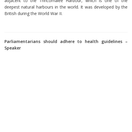
adjacent to the Trincomalee Harbour, which is one of the
deepest natural harbours in the world. It was developed by the
British during the World War II.
Parliamentarians should adhere to health guidelines –
Speaker