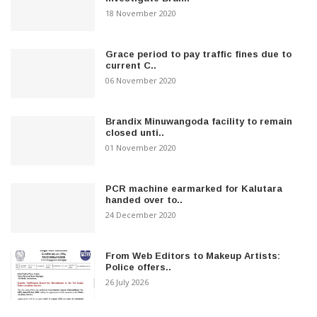
18 November 2020
Grace period to pay traffic fines due to
current C..
06 November 2020
Brandix Minuwangoda facility to remain
closed unti..
01 November 2020
PCR machine earmarked for Kalutara
handed over to..
24 December 2020
From Web Editors to Makeup Artists:
Police offers..
26 July 2026