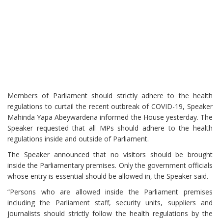
Members of Parliament should strictly adhere to the health
regulations to curtail the recent outbreak of COVID-19, Speaker
Mahinda Yapa Abeywardena informed the House yesterday. The
Speaker requested that all MPs should adhere to the health
regulations inside and outside of Parliament.
The Speaker announced that no visitors should be brought
inside the Parliamentary premises. Only the government officials
whose entry is essential should be allowed in, the Speaker said.
“Persons who are allowed inside the Parliament premises
including the Parliament staff, security units, suppliers and
journalists should strictly follow the health regulations by the