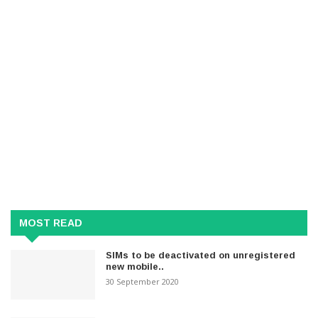
MOST READ
SIMs to be deactivated on unregistered
new mobile..
30 September 2020