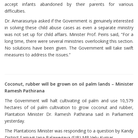
accept infants abandoned by their parents for various
difficulties.
Dr. Amarasuriya asked if the Government is genuinely interested
in solving these child abuse cases as even a separate ministry
was not set up for child affairs. Minister Prof. Peiris said, “For a
long time, there were several ministries overlooking this section.
No solutions have been given. The Government will take swift
measures to address the issues.”
Coconut, rubber will be grown on oil palm lands – Minister
Ramesh Pathirana
The Government will halt cultivating oil palm and use 10,579
hectares of oil palm cultivation to grow coconut and rubber,
Plantation Minister Dr. Ramesh Pathirana said in Parliament
yesterday.
The Plantations Minister was responding to a question by Kandy
District Samagi Jana Balawegaya (SJB) MP Velu Kumar.