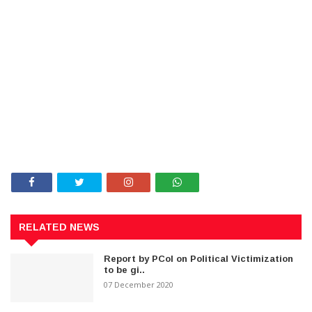
RELATED NEWS
Report by PCoI on Political Victimization
to be gi..
07 December 2020