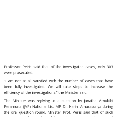
Professor Peiris said that of the investigated cases, only 303
were prosecuted.
“I am not at all satisfied with the number of cases that have
been fully investigated. We will take steps to increase the
efficiency of the investigations.” the Minister said.
The Minister was replying to a question by Janatha Vimukthi
Peramuna (JVP) National List MP Dr. Harini Amarasuriya during
the oral question round. Minister Prof. Peiris said that of such