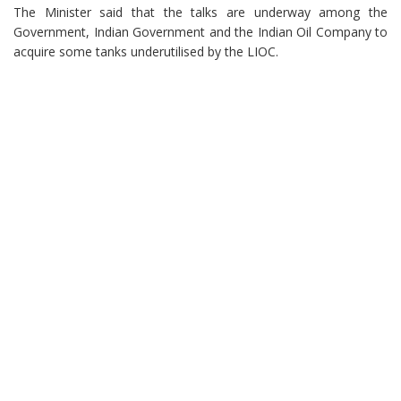
The Minister said that the talks are underway among the
Government, Indian Government and the Indian Oil Company to
acquire some tanks underutilised by the LIOC.