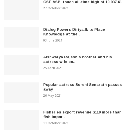
CSE ASPI touch all-time high of 10,037.61
27 October 2021
Dialog Powers Diriya.lk to Place
Knowledge at the..
03 June 2021
Aishwarya Rajesh's brother and his
actress wife en..
25 April 2021
Popular actress Sureni Senarath passes
away
26 May 2021
Fisheries export revenue $110 more than
fish impor..
19 October 2021