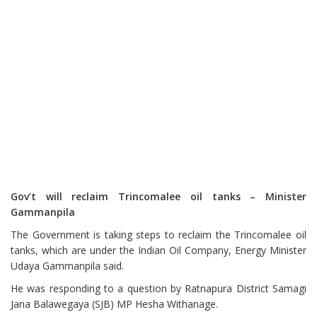
Gov’t will reclaim Trincomalee oil tanks – Minister
Gammanpila
The Government is taking steps to reclaim the Trincomalee oil
tanks, which are under the Indian Oil Company, Energy Minister
Udaya Gammanpila said.
He was responding to a question by Ratnapura District Samagi
Jana Balawegaya (SJB) MP Hesha Withanage.