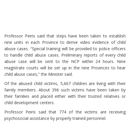
Professor Peiris said that steps have been taken to establish
nine units in each Province to derive video evidence of child
abuse cases. “Special training will be provided to police officers
to handle child abuse cases. Preliminary reports of every child
abuse case will be sent to the NCP within 24 hours. Nine
magistrate courts will be set up in the nine Provinces to hear
child abuse cases,” the Minister said.
Of the abused child victims, 5,667 children are living with their
family members. About 396 such victims have been taken by
their families and placed either with their trusted relatives or
child development centers.
Professor Peiris said that 774 of the victims are receiving
psychosocial assistance by properly trained personnel.