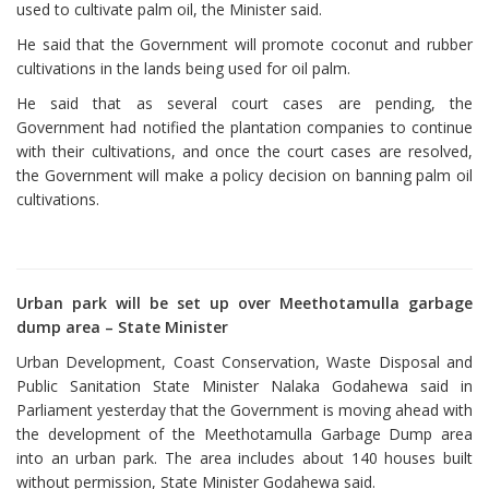
used to cultivate palm oil, the Minister said.
He said that the Government will promote coconut and rubber
cultivations in the lands being used for oil palm.
He said that as several court cases are pending, the
Government had notified the plantation companies to continue
with their cultivations, and once the court cases are resolved,
the Government will make a policy decision on banning palm oil
cultivations.
Urban park will be set up over Meethotamulla garbage
dump area – State Minister
Urban Development, Coast Conservation, Waste Disposal and
Public Sanitation State Minister Nalaka Godahewa said in
Parliament yesterday that the Government is moving ahead with
the development of the Meethotamulla Garbage Dump area
into an urban park. The area includes about 140 houses built
without permission, State Minister Godahewa said.