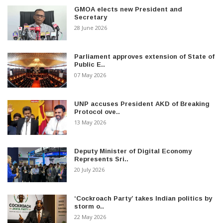
GMOA elects new President and
Secretary
28 June 2026
Parliament approves extension of State of
Public E..
07 May 2026
UNP accuses President AKD of Breaking
Protocol ove..
13 May 2026
Deputy Minister of Digital Economy
Represents Sri..
20 July 2026
‘Cockroach Party’ takes Indian politics by
storm o..
22 May 2026