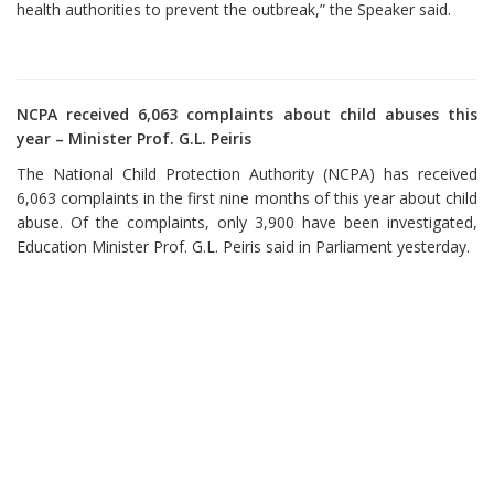
health authorities to prevent the outbreak,” the Speaker said.
NCPA received 6,063 complaints about child abuses this
year – Minister Prof. G.L. Peiris
The National Child Protection Authority (NCPA) has received
6,063 complaints in the first nine months of this year about child
abuse. Of the complaints, only 3,900 have been investigated,
Education Minister Prof. G.L. Peiris said in Parliament yesterday.