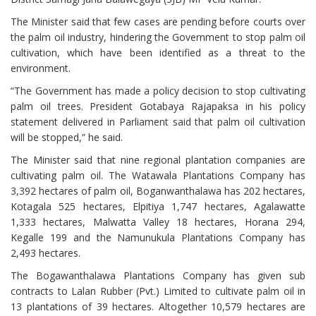
The Minister said that few cases are pending before courts over
the palm oil industry, hindering the Government to stop palm oil
cultivation, which have been identified as a threat to the
environment.
“The Government has made a policy decision to stop cultivating
palm oil trees. President Gotabaya Rajapaksa in his policy
statement delivered in Parliament said that palm oil cultivation
will be stopped,” he said.
The Minister said that nine regional plantation companies are
cultivating palm oil. The Watawala Plantations Company has
3,392 hectares of palm oil, Boganwanthalawa has 202 hectares,
Kotagala 525 hectares, Elpitiya 1,747 hectares, Agalawatte
1,333 hectares, Malwatta Valley 18 hectares, Horana 294,
Kegalle 199 and the Namunukula Plantations Company has
2,493 hectares.
The Bogawanthalawa Plantations Company has given sub
contracts to Lalan Rubber (Pvt.) Limited to cultivate palm oil in
13 plantations of 39 hectares. Altogether 10,579 hectares are