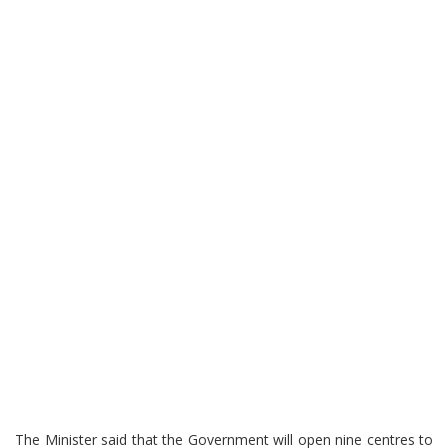
The Minister said that the Government will open nine centres to