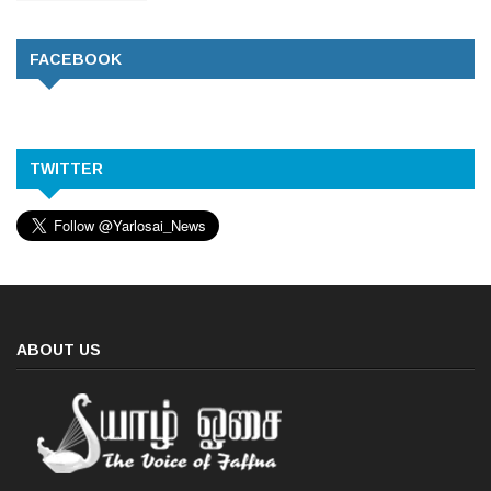
FACEBOOK
TWITTER
ABOUT US