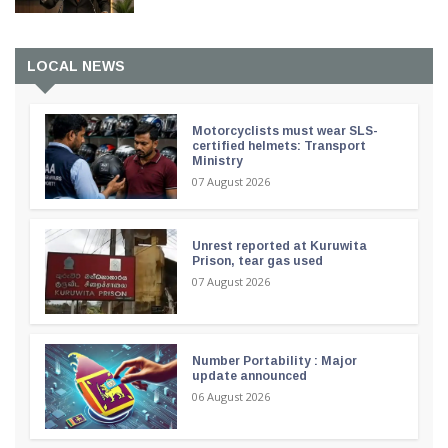
LOCAL NEWS
Motorcyclists must wear SLS-
certified helmets: Transport
Ministry
07 August 2026
Unrest reported at Kuruwita
Prison, tear gas used
07 August 2026
Number Portability : Major
update announced
06 August 2026