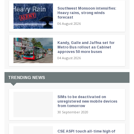
Southwest Monsoon intensifies:
Heavy rains, strong winds
forecast
06 August 2026
Kandy, Galle and Jaffna set for
Metro Bus rollout as Cabinet
approves 50 more buses
04 August 2026
TRENDING NEWS
SIMs to be deactivated on
unregistered new mobile devices
from tomorrow
30 September 2020
CSE ASPI touch all-time high of