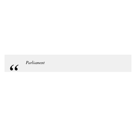
Parliament