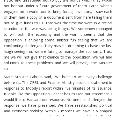
HSBC and threatened not to buy the bonds which they would
not honour under a future government of them. Later, when I
engaged on a world tour to bring foreign investors, I saw each
of them had a copy of a document sent from here telling them
not to give funds to us. That was the time we were in a critical
situation as the war was being fought. We somehow managed
to win both the economy and the war. It seems that the
opposition is enjoying some sinister fun seeing that we are
confronting challenges. They may be dreaming to have the last
laugh seeing that we are failing to manage the economy. Trust
me we will not give that chance to the opposition. We will find
solutions to these problems and we will prevail,” the Minister
said.
State Minister Cabraal said, “We hope to win every challenge
before us. The CBSL and Finance Ministry issued a statement in
response to Moody’s report within five minutes of its issuance.
It looks like the Opposition Leader has missed our statement. I
would like to Hansard our response. No one has challenged the
response we have presented. We have reestablished political
and economic stability. Within 2 months we have a V shaped