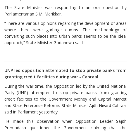
The State Minister was responding to an oral question by
Parliamentarian S.M. Marikkar.
“There are various opinions regarding the development of areas
where there were garbage dumps. The methodology of
converting such places into urban parks seems to be the ideal
approach,” State Minister Godahewa said.
UNP led opposition attempted to stop private banks from
granting credit facilities during war - Cabraal
During the war time, the Opposition led by the United National
Party (UNP) attempted to stop private banks from granting
credit facilities to the Government Money and Capital Market
and State Enterprise Reforms State Minister Ajith Nivard Cabraal
said in Parliament yesterday.
He made this observation when Opposition Leader Sajith
Premadasa questioned the Government claiming that the